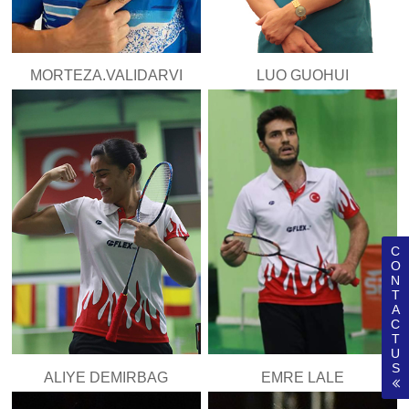
MORTEZA.VALIDARVI
LUO GUOHUI
C
O
N
T
A
C
T
U
S
ALIYE DEMIRBAG
EMRE LALE