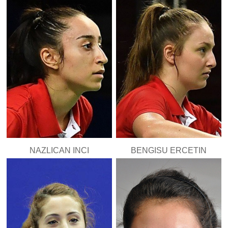
NAZLICAN INCI
BENGISU ERCETIN