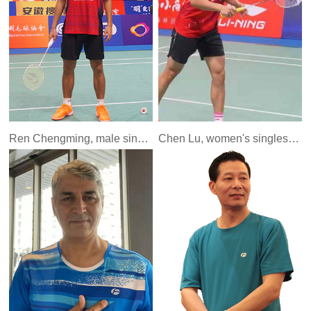
Ren Chengming, male singles player of China National Youth Team (formerly Bayi team)
Chen Lu, women's singles player of China National Youth Team