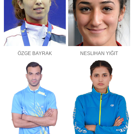
ÖZGE BAYRAK
NESLIHAN YIĞIT