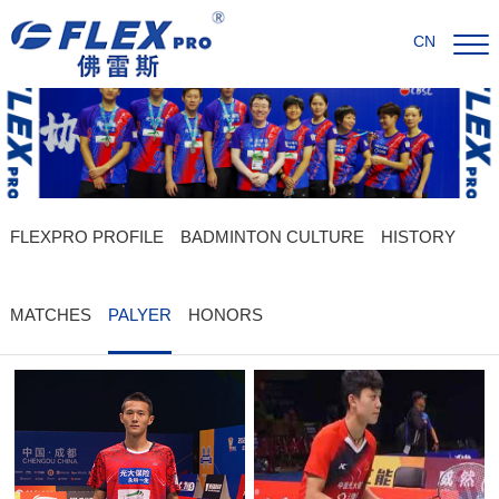
CN
FLEXPRO PROFILE
BADMINTON CULTURE
HISTORY
MATCHES
PALYER
HONORS