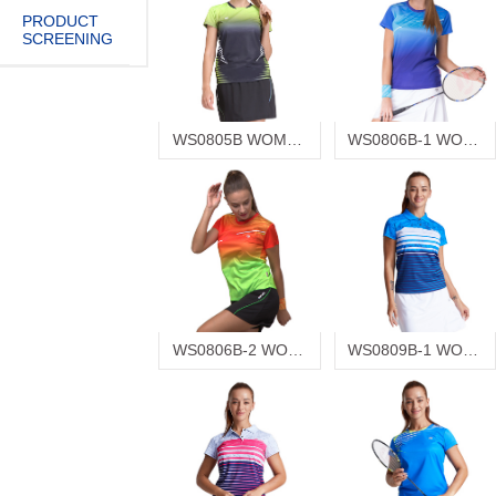
PRODUCT
SCREENING
WS0805B WOMEN'S T-SHIRT
WS0806B-1 WOMEN'S T-SHIRT
WS0806B-2 WOMEN'S T-SHIRT
WS0809B-1 WOMEN'S T-SHIRT